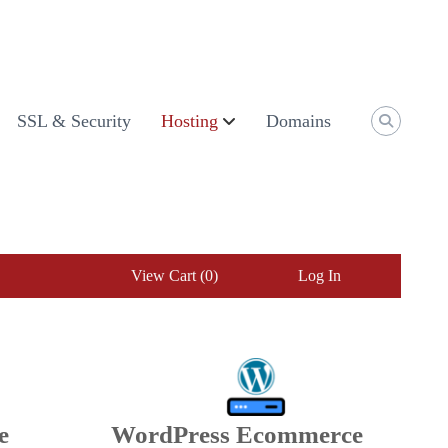
SSL & Security
Hosting
Domains
View Cart (
0
)
Log In
e
WordPress Ecommerce