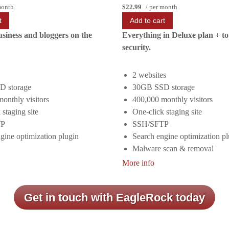
month
$22.99
/ per month
t
Add to cart
usiness and bloggers on the
Everything in Deluxe plan + t
security.
2 websites
 storage
30GB SSD storage
onthly visitors
400,000 monthly visitors
 staging site
One-click staging site
TP
SSH/SFTP
gine optimization plugin
Search engine optimization pl
Malware scan & removal
More info
Get in touch with EagleRock today