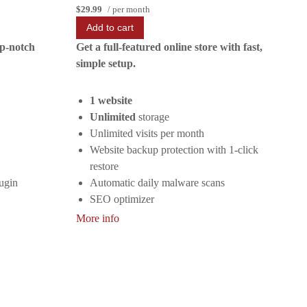
$29.99
/ per month
Add to cart
op-notch
Get a full-featured online store with fast,
simple setup.
1 website
Unlimited
storage
Unlimited visits per month
Website backup protection with 1-click
restore
ugin
Automatic daily malware scans
SEO optimizer
SSL certificate
More info
1-click testing site
Unlimited malware removal and hack
repair
Automatic installation of WooCommerce
No transaction fees