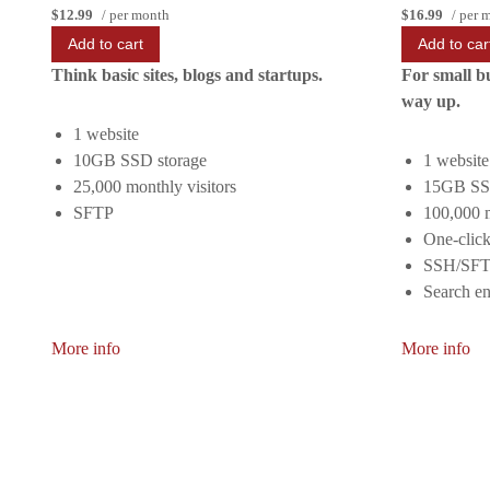
$12.99
/ per month
$16.99
/ per 
Add to cart
Add to car
Think basic sites, blogs and startups.
For small b
way up.
1 website
10GB SSD storage
1 website
25,000 monthly visitors
15GB SSD
SFTP
100,000 m
One-click
SSH/SF
Search en
More info
More info