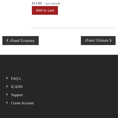
$13.99
/ per month
Add to cart
P
cPanel Ultimate
cPanel Economy
o
s
t
FAQ’s
n
ICANN
Support
a
Create Account
v