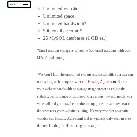
Unlimited websites
Unlimited space
Unlimited bandwidth*
500 email accounts*
25 MySQL databases (1 GB ea.)
*Email account storage is limited to 500 email accounts with 500
MB of total storage.
*We don’t limit the amount of storage and bandwidth your site can
use as long as it complies with our
Hosting Agreement
. Should
your website bandwidth or storage usage present a risk to the
stability, performance or uptime of our servers, we will notify you
via email and you may be required to upgrade, or we may restrict
the resources your website is using. It’s very rare that a website
violates our Hosting Agreement and is typically only seen in sites
that use hosting for file sharing or storage.